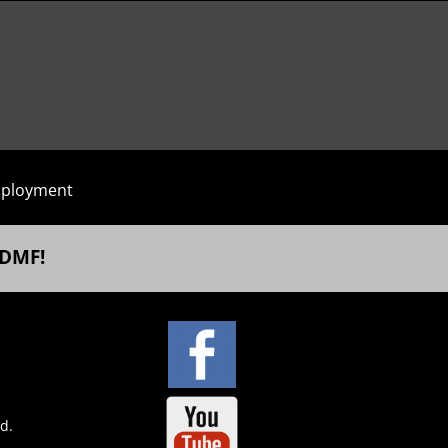
ployment
 DMF!
ed.