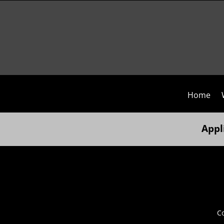
Home
Appl
Co