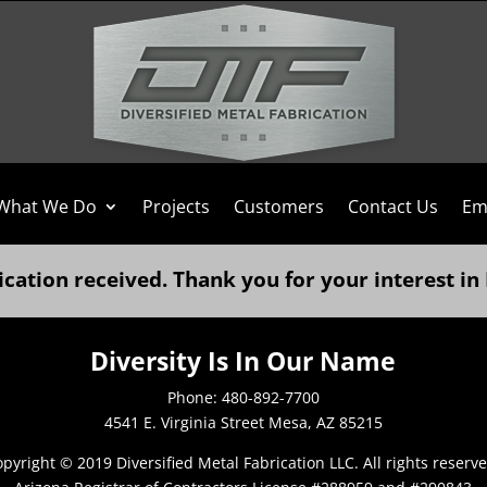
What We Do
Projects
Customers
Contact Us
Em
ication received. Thank you for your interest in
Diversity Is In Our Name
Phone: 480-892-7700
4541 E. Virginia Street Mesa, AZ 85215
pyright © 2019 Diversified Metal Fabrication LLC. All rights reserv